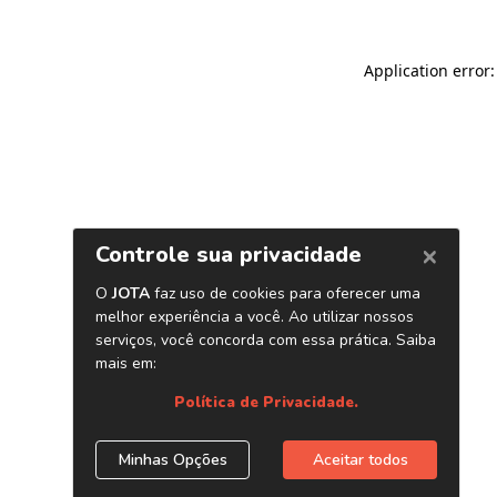
Application error