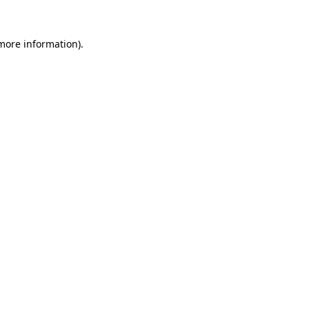
 more information)
.