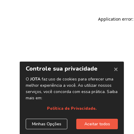
Application error