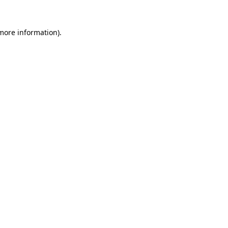
 more information)
.