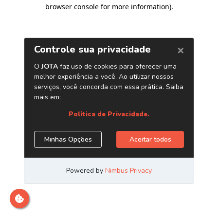
browser console for more information)
.