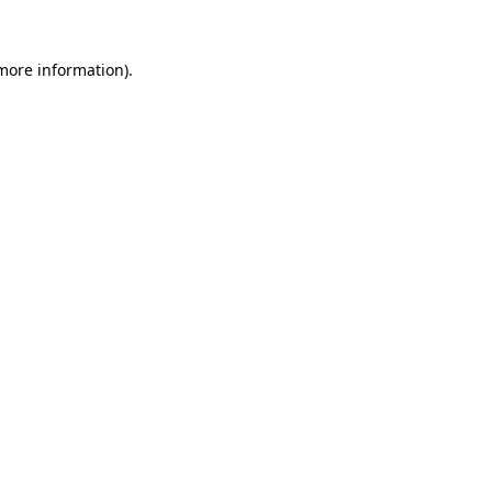
 more information)
.