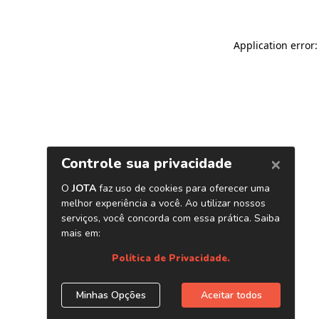
Application error