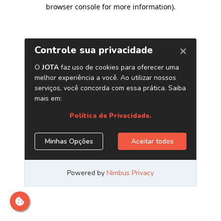
browser console for more information)
.