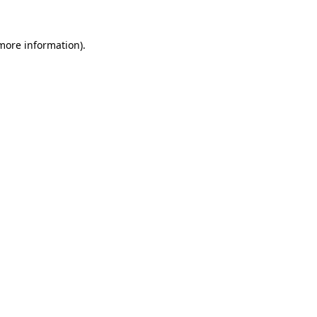
 more information)
.