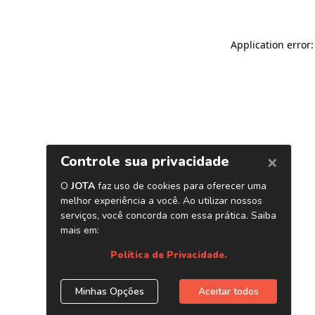
Application error