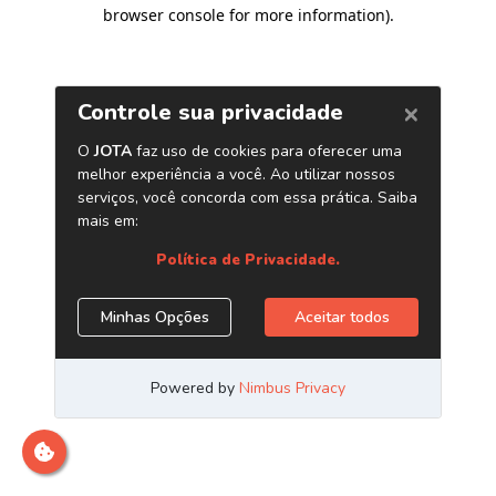
browser console for more information)
.