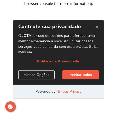
browser console for more information)
.