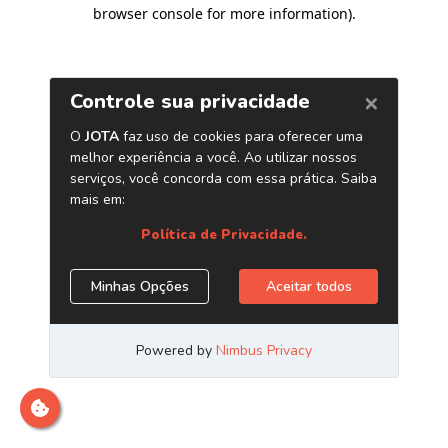
browser console for more information)
.