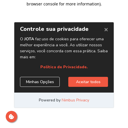
browser console for more information)
.