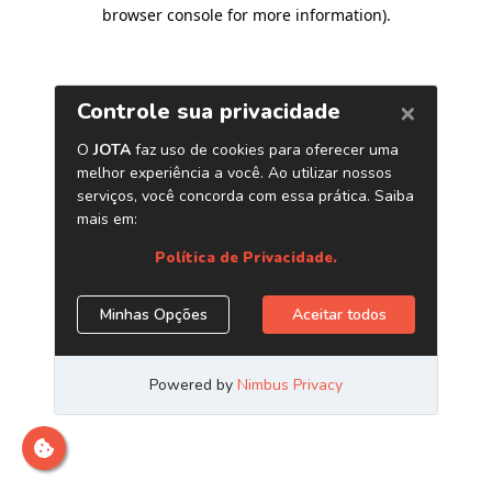
browser console for more information)
.