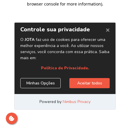
browser console for more information)
.