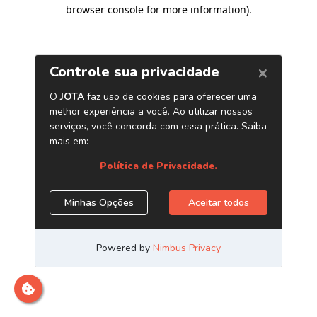
browser console for more information)
.