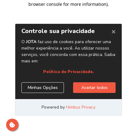
browser console for more information)
.