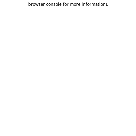
browser console for more information)
.