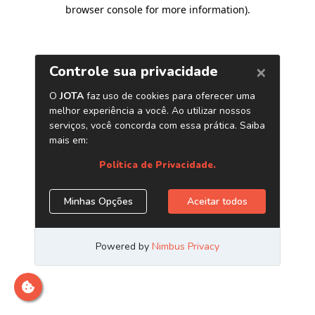
browser console for more information)
.