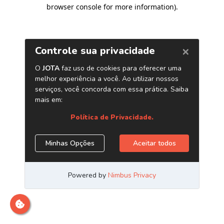
browser console for more information)
.