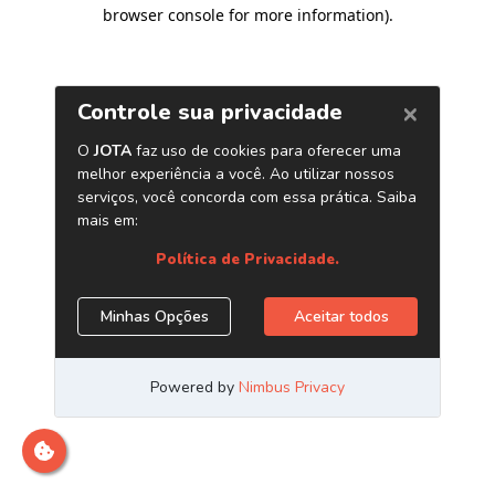
browser console for more information)
.