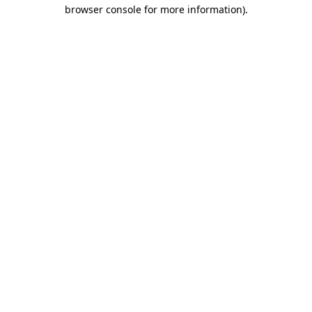
browser console for more information)
.