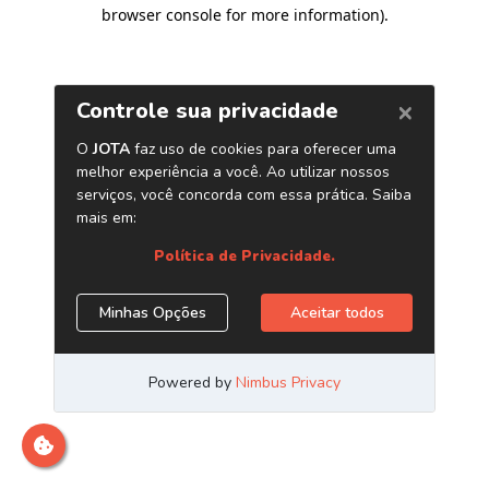
browser console for more information)
.