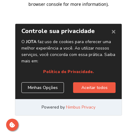
browser console for more information)
.