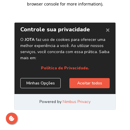
browser console for more information)
.