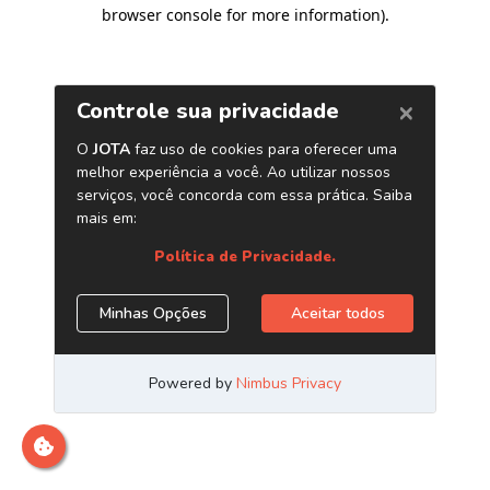
browser console for more information)
.