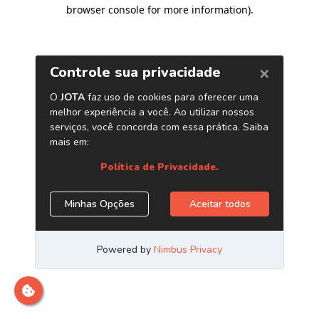
browser console for more information)
.