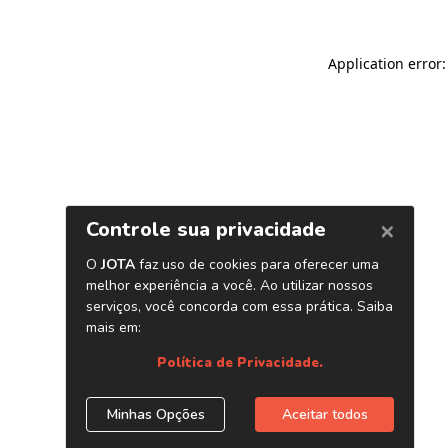
Application error