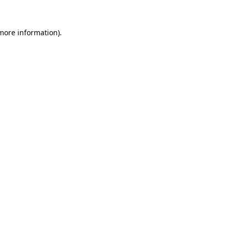
 more information)
.