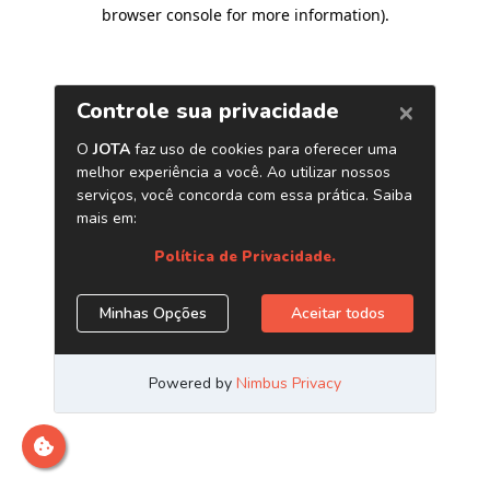
browser console for more information)
.