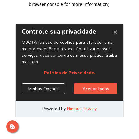
browser console for more information)
.