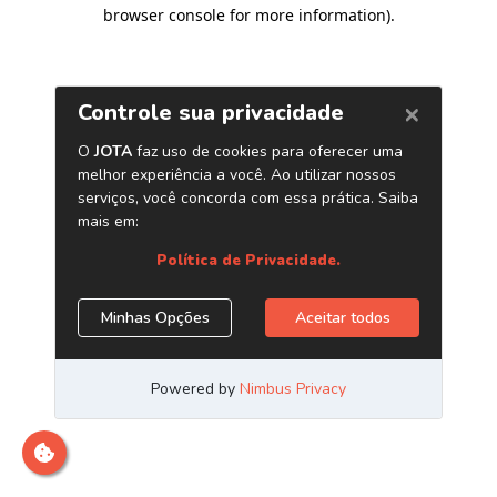
browser console for more information)
.