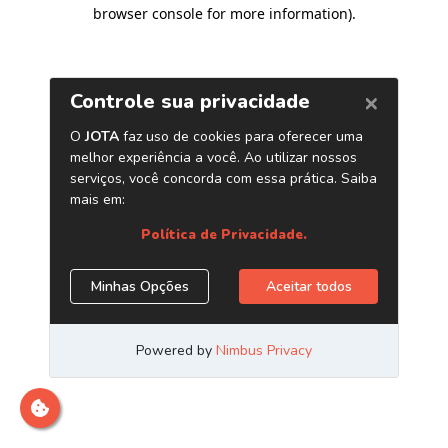
browser console for more information)
.