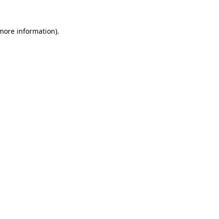
 more information)
.