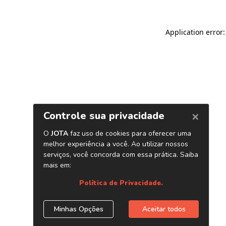
Application error