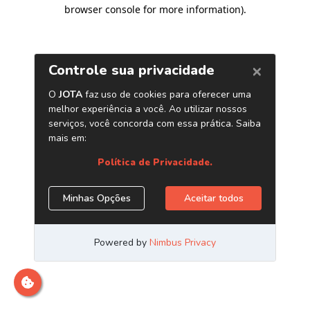
browser console for more information)
.