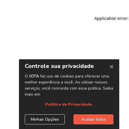
Application error