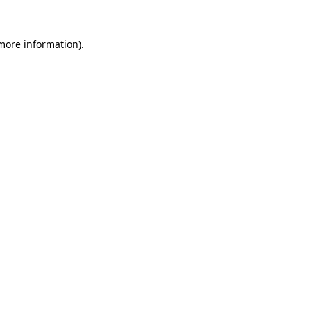
 more information)
.