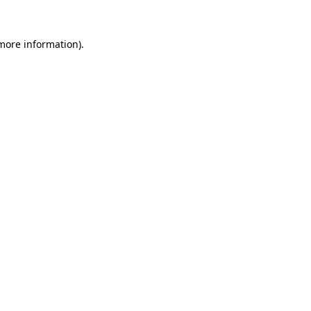
 more information)
.