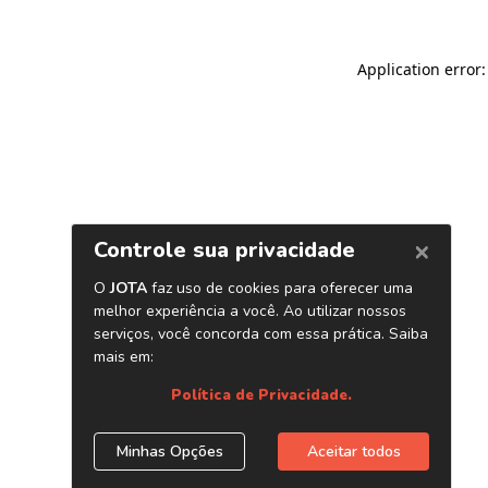
Application error