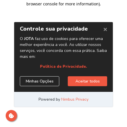
browser console for more information)
.