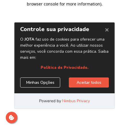
browser console for more information)
.