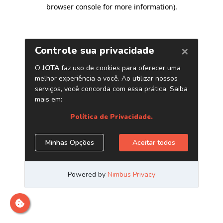
browser console for more information)
.