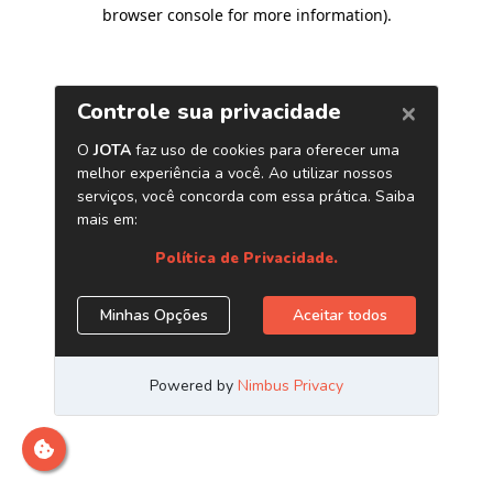
browser console for more information)
.