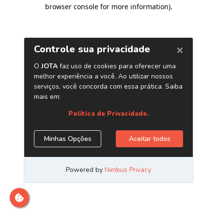
browser console for more information)
.