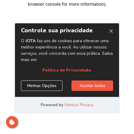
browser console for more information)
.