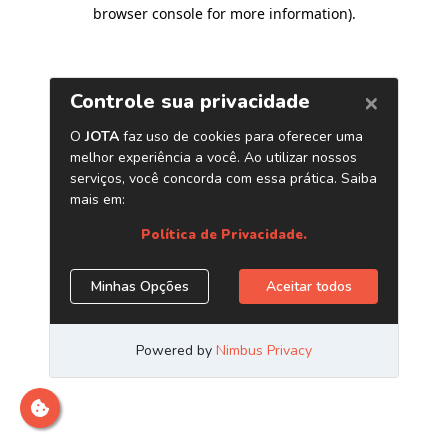
browser console for more information)
.