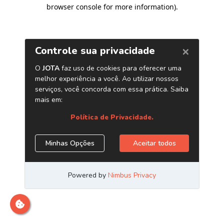
browser console for more information)
.