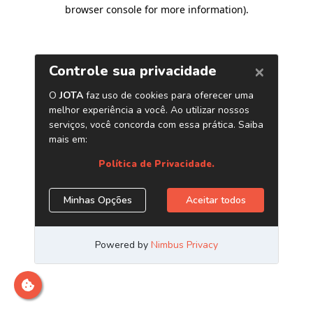
browser console for more information)
.