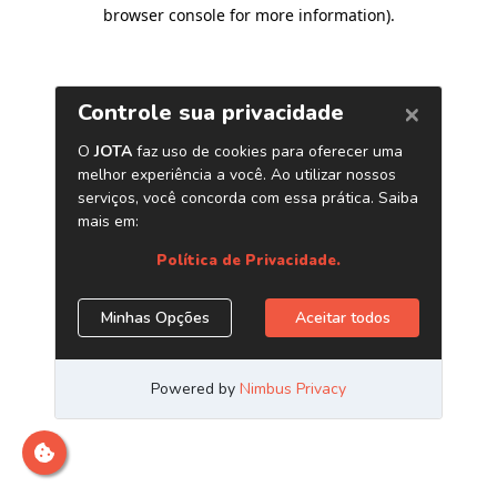
browser console for more information)
.