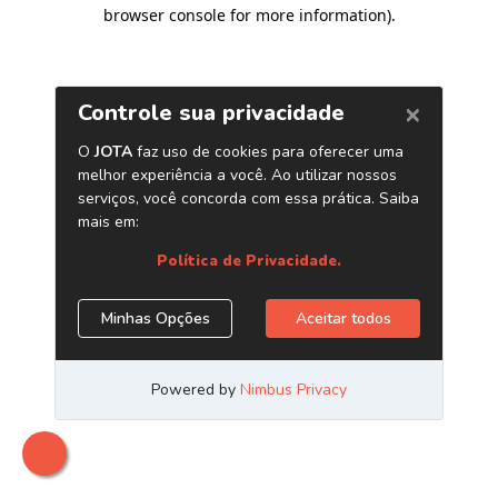
browser console for more information)
.