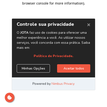
browser console for more information)
.