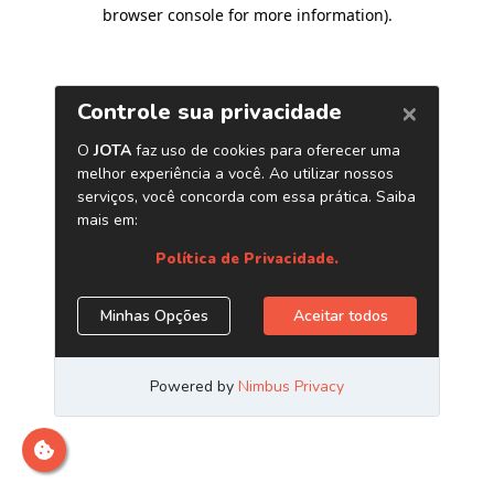
browser console for more information)
.