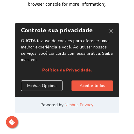
browser console for more information)
.