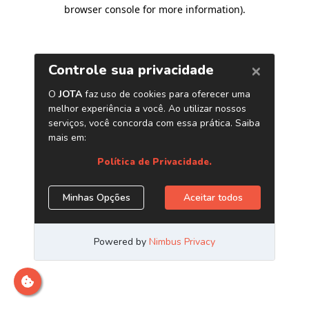
browser console for more information)
.