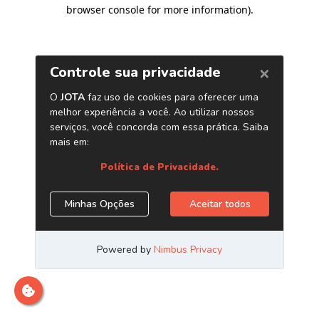
browser console for more information)
.