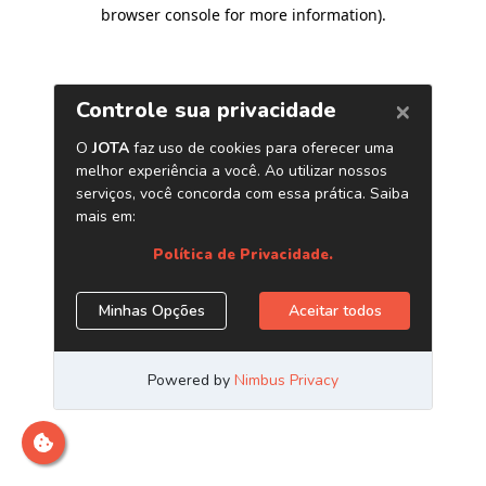
browser console for more information)
.